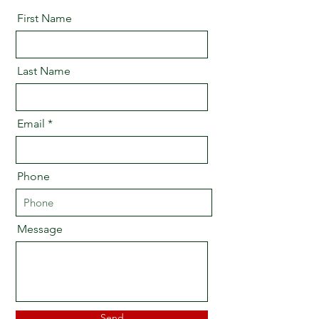
First Name
Last Name
Email
Phone
Message
Send