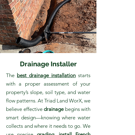
Drainage Installer
The
best drainage installation
starts
with a proper assessment of your
property’s slope, soil type, and water
flow patterns. At Triad Land WorX, we
believe effective
drainage
begins with
smart design—knowing where water
collects and where it needs to go. We
use precise
grading
,
install French