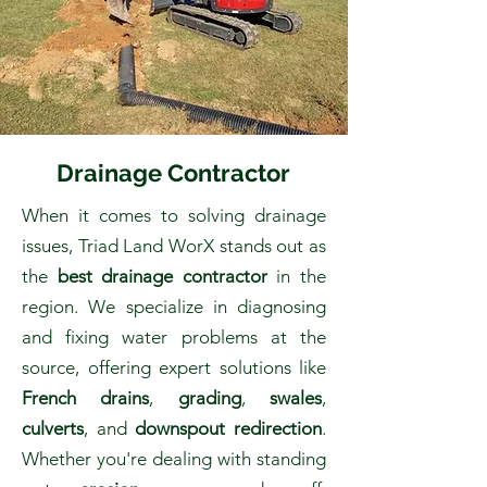
Drainage Contractor
When it comes to solving drainage
issues, Triad Land WorX stands out as
the
best drainage contractor
in the
region. We specialize in diagnosing
and fixing water problems at the
source, offering expert solutions like
French drains
,
grading
,
swales
,
culverts
, and
downspout redirection
.
Whether you're dealing with standing