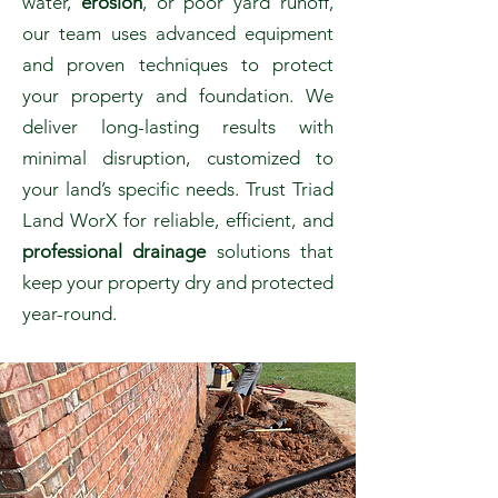
water,
erosion
, or poor yard runoff,
our team uses advanced equipment
and proven techniques to protect
your property and foundation. We
deliver long-lasting results with
minimal disruption, customized to
your land’s specific needs. Trust Triad
Land WorX for reliable, efficient, and
professional drainage
solutions that
keep your property dry and protected
year-round.