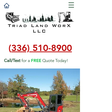
(
336) 510-8900
Call/Text
for a
FREE
Quote Today!