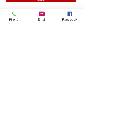
Phone
Email
Facebook
John L
Drainage Installation in
the Triad: Protect Your