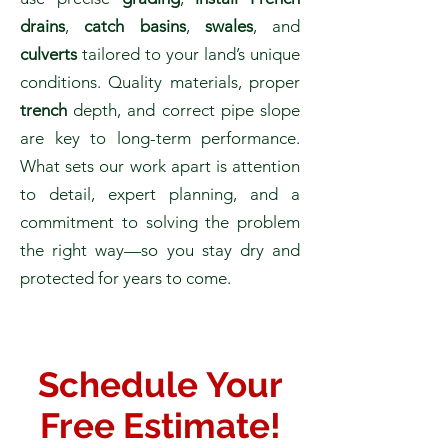
drains
,
catch basins
,
swales
, and
culverts
tailored to your land’s unique
conditions. Quality materials, proper
trench
depth, and correct pipe slope
are key to long-term performance.
What sets our work apart is attention
to detail, expert planning, and a
commitment to solving the problem
the right way—so you stay dry and
protected for years to come.
Schedule
Your
Free Estimate!