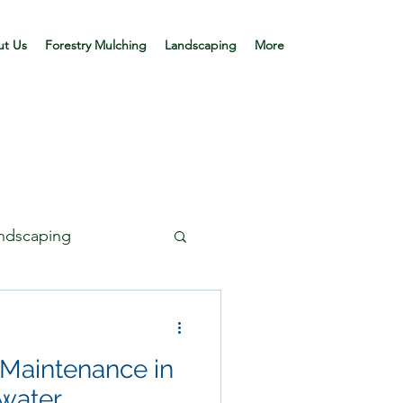
t Us
Forestry Mulching
Landscaping
More
andscaping
 Maintenance in
mwater