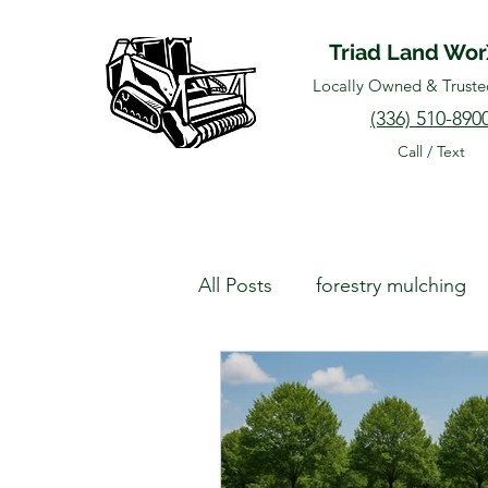
Triad Land Wo
Locally Owned & Truste
(336) 510-890
Call / Text
All Posts
forestry mulching