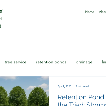
rX
Home
Abou
d
0
tree service
retention ponds
drainage
l
Apr 1, 2025
3 min read
Retention Pond
the Triad: Stor