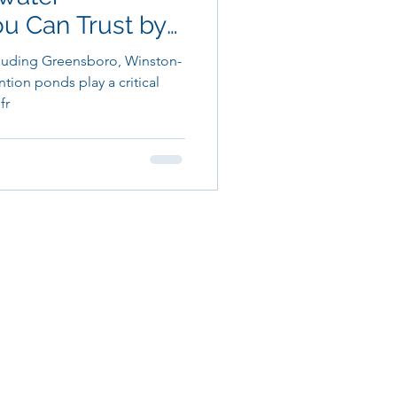
 Can Trust by
X
luding Greensboro, Winston-
ion ponds play a critical
fr