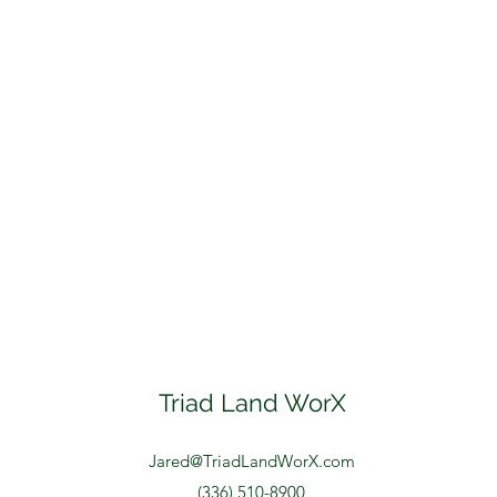
Triad Land WorX
Jared@TriadLandWorX.com
(336) 510-8900