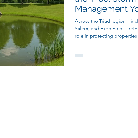
Management You
Triad Land Wor
Across the Triad region—inc
Salem, and High Point—retent
role in protecting properties 